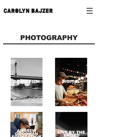
PHOTOGRAPHY
35 MM FILM
DIGITAL
ANDREW
LIVE BY THE
GOODMAN
SWORD
FOUNDATION