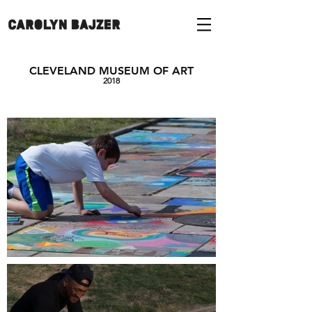
CLEVELAND MUSEUM OF ART
2018