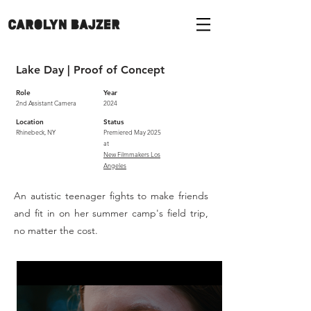
Lake Day | Proof of Concept
Role
Year
2nd Assistant Camera
2024
Location
Status
Rhinebeck, NY
Premiered May 2025
at
New Filmmakers Los
Angeles
An autistic teenager fights to make friends
and fit in on her summer camp's field trip,
no matter the cost.