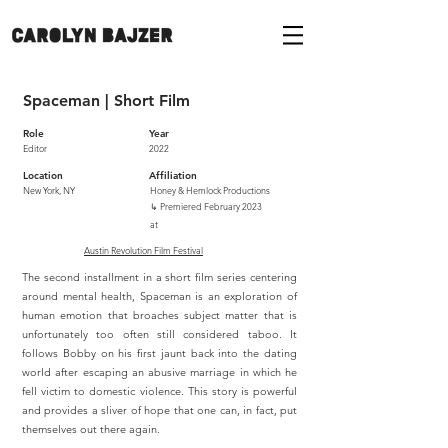
Spaceman | Short Film
Role
Year
Editor
2022
Location
Affiliation
New York, NY
Honey & Hemlock Productions
↳
Premiered February 2023
at
Austin Revolution Film Festival
The second installment in a short film series centering
around mental health, Spaceman is an exploration of
human emotion that broaches subject matter that is
unfortunately too often still considered taboo. It
follows Bobby on his first jaunt back into the dating
world after escaping an abusive marriage in which he
fell victim to domestic violence. This story is powerful
and provides a sliver of hope that one can, in fact, put
themselves out there again.